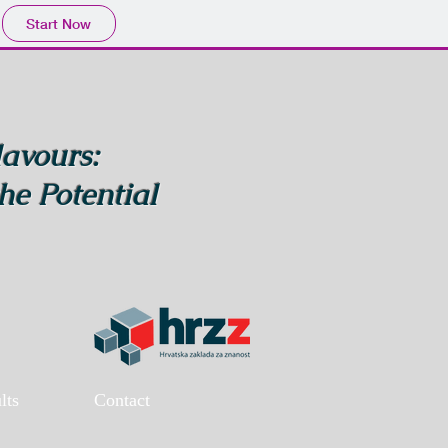
Start Now
lavours:
he Potential
lts
Contact