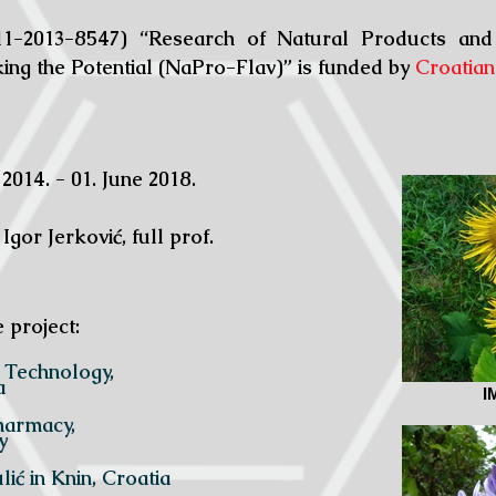
1-2013-8547) “Research of Natural Products and
king the Potential (NaPro-Flav)” is funded by
Croatian
 2014. - 01. June 2018.
 Igor Jerković, full prof.
e project:
istry and Technology,
a
I
ology and Pharmacy,
y
ić in Knin, Croatia