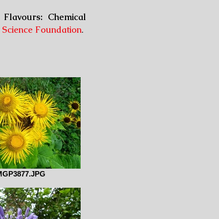
 Flavours: Chemical
 Science Foundation
.
MGP3877.JPG