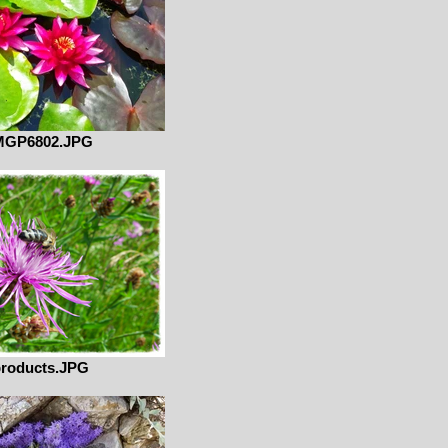
MGP6802.JPG
roducts.JPG