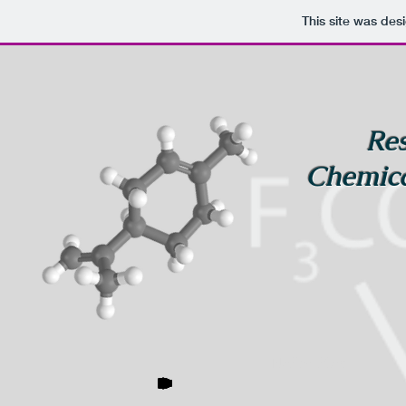
This site was des
Res
Chemica
NaPro-Flav