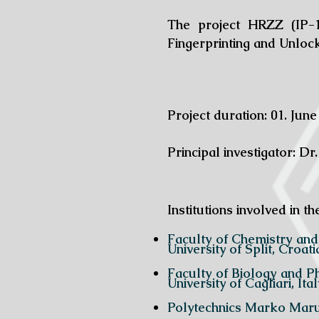
The project HRZZ (IP-1
Fingerprinting and Unloc
Project duration: 01. June
Principal investigator: Dr.
Institutions involved in th
Faculty of Chem
University of Split, Croati
Faculty of Bi
University of Cagliari, Ital
Polytechnics Marko Marul