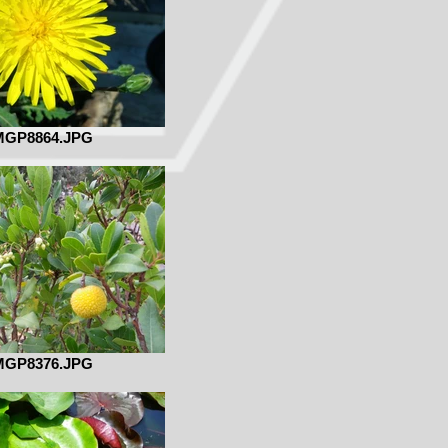
MGP8864.JPG
MGP8376.JPG