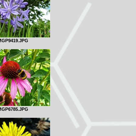
MGP9419.JPG
MGP6785.JPG