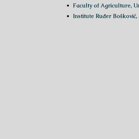
Faculty of Agriculture, U
Institute Ruđer Bošković,