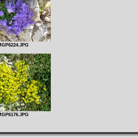
MGP6224.JPG
MGP6176.JPG