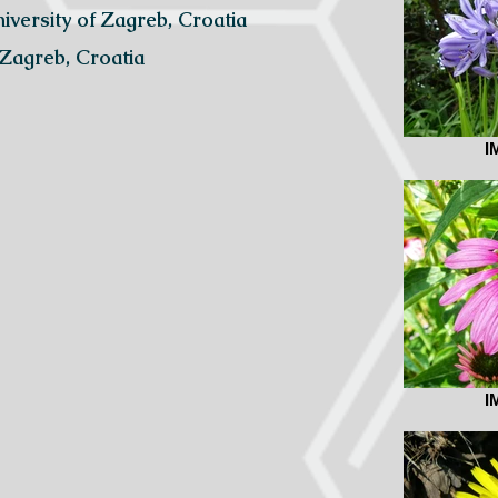
niversity of Zagreb, Croatia
 Zagreb, Croatia
I
I