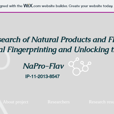
igned with the
.com
website builder. Create your website today.
earch of Natural Products and F
l Fingerprinting and Unlocking t
NaPro-Flav
IP-11-2013-8547
About project
Researchers
Research resu